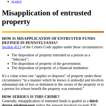
SEARCH
Misapplication of entrusted
property
HOW IS MISAPPLICATION OF ENTRUSTED FUNDS
DEFINED IN PENNSYLVANIA?
Section 4113
of the Crimes Code applies under these circumstances:
The disposition of property entrusted to a person as a
“fiduciary”;
The disposition of property of the government;
The disposition of property of a financial institution.
It’s a crime when one “applies or disposes” of property under these
circumstance “in a manner which he
knows is unlawful
and involves
substantial risk of loss or detriment to the owner of the property or to
a person for whose benefit the property was entrusted.”
HOW SERIOUS IS THIS CRIME?
Generally, misapplication of entrusted funds is graded as a
third-
degree misdemeanor
unless the amount involved exceeds $50,