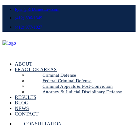
Ryan@RHJamesLaw.com
(412) 896-1349
(412) 977-1827
ABOUT
PRACTICE AREAS
Criminal Defense
Federal Criminal Defense
Criminal Appeals & Post-Conviction
Attorney & Judicial Disciplinary Defense
RESULTS
BLOG
NEWS
CONTACT
CONSULTATION