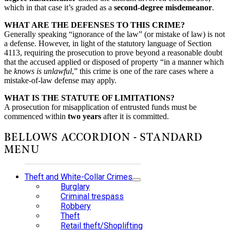
which in that case it’s graded as a
second-degree misdemeanor
.
WHAT ARE THE DEFENSES TO THIS CRIME?
Generally speaking “ignorance of the law” (or mistake of law) is not
a defense. However, in light of the statutory language of Section
4113, requiring the prosecution to prove beyond a reasonable doubt
that the accused applied or disposed of property “in a manner which
he
knows is unlawful
,” this crime is one of the rare cases where a
mistake-of-law defense may apply.
WHAT IS THE STATUTE OF LIMITATIONS?
A prosecution for misapplication of entrusted funds must be
commenced within
two years
after it is committed.
BELLOWS ACCORDION - STANDARD
MENU
Theft and White-Collar Crimes
Burglary
Criminal trespass
Robbery
Theft
Retail theft/Shoplifting