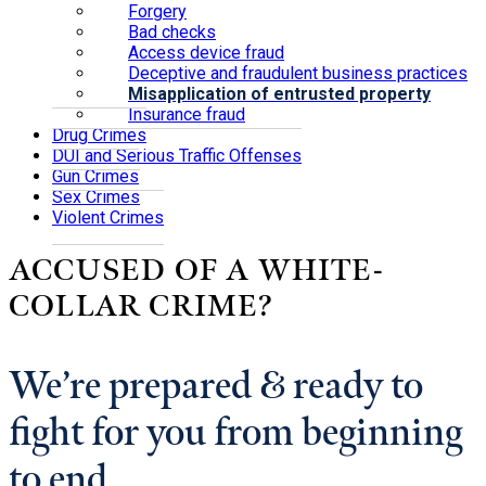
Forgery
Bad checks
Access device fraud
Deceptive and fraudulent business practices
Misapplication of entrusted property
Insurance fraud
Drug Crimes
DUI and Serious Traffic Offenses
Gun Crimes
Sex Crimes
Violent Crimes
ACCUSED OF A WHITE-
COLLAR CRIME?
We’re prepared & ready to
fight for you from beginning
to end.