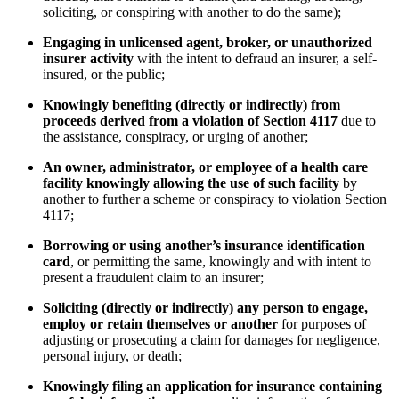
soliciting, or conspiring with another to do the same);
Engaging in unlicensed agent, broker, or unauthorized
insurer activity
with the intent to defraud an insurer, a self-
insured, or the public;
Knowingly benefiting (directly or indirectly) from
proceeds derived from a violation of Section 4117
due to
the assistance, conspiracy, or urging of another;
An owner, administrator, or employee of a health care
facility knowingly allowing the use of such facility
by
another to further a scheme or conspiracy to violation Section
4117;
Borrowing or using another’s insurance identification
card
, or permitting the same, knowingly and with intent to
present a fraudulent claim to an insurer;
Soliciting (directly or indirectly) any person to engage,
employ or retain themselves or another
for purposes of
adjusting or prosecuting a claim for damages for negligence,
personal injury, or death;
Knowingly filing an application for insurance containing