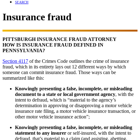
SEARCH
Insurance fraud
PITTSBURGH INSURANCE FRAUD ATTORNEY
HOW IS INSURANCE FRAUD DEFINED IN
PENNSYLVANIA?
Section 4117
of the Crimes Code outlines the crime of insurance
fraud, which in its entirety lays out 12 different ways by which
someone can commit insurance fraud. Those ways can be
summarized like this:
Knowingly presenting a false, incomplete, or misleading
document to a state or local government agency
, with the
intent to defraud, which is “material to the agency’s
determination in approving or disapproving a motor vehicle
insurance rate filing, a motor vehicle insurance transaction, or
other motor vehicle insurance action”;
Knowingly presenting a false, incomplete, or misleading
statement to any insurer
or self-insured, with the intent to
defraud, that’s material to a claim (and assisting, abetting,