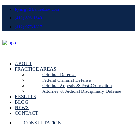
Ryan@RHJamesLaw.com
(412) 896-1349
(412) 977-1827
ABOUT
PRACTICE AREAS
Criminal Defense
Federal Criminal Defense
Criminal Appeals & Post-Conviction
Attorney & Judicial Disciplinary Defense
RESULTS
BLOG
NEWS
CONTACT
CONSULTATION