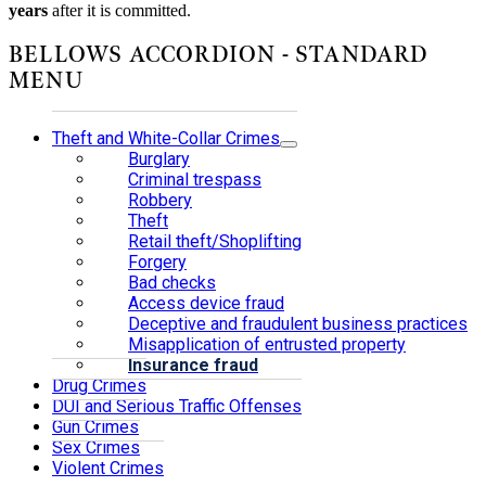
years
after it is committed.
BELLOWS ACCORDION - STANDARD
MENU
Theft and White-Collar Crimes
Burglary
Criminal trespass
Robbery
Theft
Retail theft/Shoplifting
Forgery
Bad checks
Access device fraud
Deceptive and fraudulent business practices
Misapplication of entrusted property
Insurance fraud
Drug Crimes
DUI and Serious Traffic Offenses
Gun Crimes
Sex Crimes
Violent Crimes