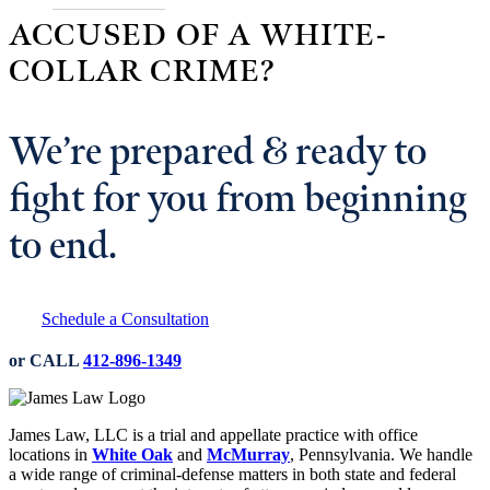
ACCUSED OF A WHITE-
COLLAR CRIME?
We’re prepared & ready to
fight for you from beginning
to end.
Schedule a Consultation
or CALL
412-896-1349
James Law, LLC is a trial and appellate practice with office
locations in
White Oak
and
McMurray
, Pennsylvania. We handle
a wide range of criminal-defense matters in both state and federal