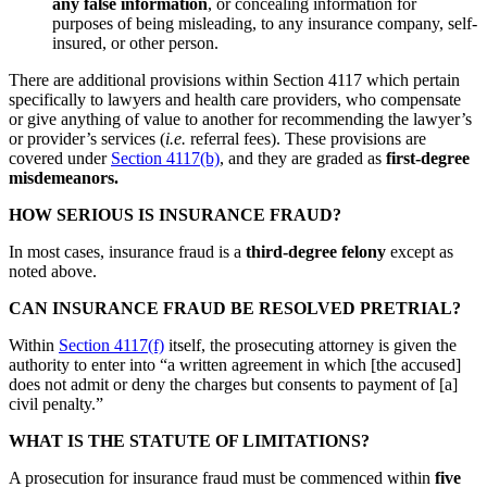
any false information
, or concealing information for
purposes of being misleading, to any insurance company, self-
insured, or other person.
There are additional provisions within Section 4117 which pertain
specifically to lawyers and health care providers, who compensate
or give anything of value to another for recommending the lawyer’s
or provider’s services (
i.e.
referral fees). These provisions are
covered under
Section 4117(b)
, and they are graded as
first-degree
misdemeanors.
HOW SERIOUS IS INSURANCE FRAUD?
In most cases, insurance fraud is a
third-degree felony
except as
noted above.
CAN INSURANCE FRAUD BE RESOLVED PRETRIAL?
Within
Section 4117(f)
itself, the prosecuting attorney is given the
authority to enter into “a written agreement in which [the accused]
does not admit or deny the charges but consents to payment of [a]
civil penalty.”
WHAT IS THE STATUTE OF LIMITATIONS?
A prosecution for insurance fraud must be commenced within
five