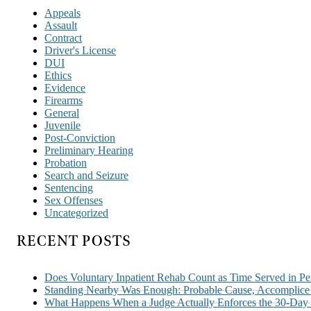
Appeals
Assault
Contract
Driver's License
DUI
Ethics
Evidence
Firearms
General
Juvenile
Post-Conviction
Preliminary Hearing
Probation
Search and Seizure
Sentencing
Sex Offenses
Uncategorized
RECENT POSTS
Does Voluntary Inpatient Rehab Count as Time Served in Pe
Standing Nearby Was Enough: Probable Cause, Accomplice A
What Happens When a Judge Actually Enforces the 30-Day P