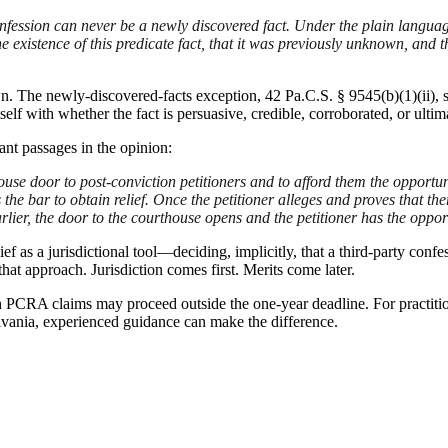
confession can never be a newly discovered fact. Under the plain languag
he existence of this predicate fact, that it was previously unknown, and t
own. The newly-discovered-facts exception, 42 Pa.C.S. § 9545(b)(1)(ii
tself with whether the fact is persuasive, credible, corroborated, or ult
ant passages in the opinion:
ouse door to post-conviction petitioners and to afford them the opportun
 the bar to obtain relief. Once the petitioner alleges and proves that t
rlier, the door to the courthouse opens and the petitioner has the opport
ef as a jurisdictional tool—deciding, implicitly, that a third-party co
hat approach. Jurisdiction comes first. Merits come later.
CRA claims may proceed outside the one-year deadline. For practitioners
lvania, experienced guidance can make the difference.