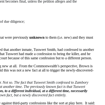
ent becomes final, unless the petition alleges and the
 of due diligence;
 that were previously
unknown
to them (i.e. new) and they must
ed that another inmate, Tusweet Smith, had confessed to another
hat Tusweet had made a confession to being the killer, and he
ourt because of this same confession but to a different person.
hing new at all. From the Commonwealth’s perspective, Brown is
his was not a new fact at all to trigger the newly-discovered-
r. Not so. The fact that Tusweet Smith confessed to Zambory
at another time. The previously known fact is that Tusweet
n, to a different individual, at a different time, necessarily
wn fact, but a newly discovered fact entirely.
le against third-party confessions like the sort at play here. It said: