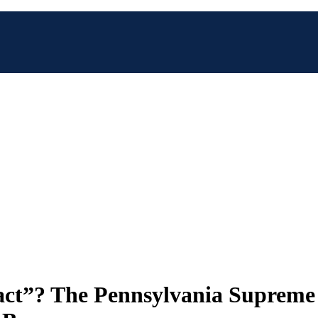
act”? The Pennsylvania Supreme