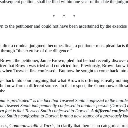
subsequent petition, shall be filed within one year of the date the judgm
* * *
n to the petitioner and could not have been ascertained by the exercise
r after a criminal judgment becomes final, a petitioner must plead facts
through “the exercise of due diligence.”
Brown, the petitioner, Jamie Brown, pled that he had recently discover
ficer that Brown was tried and convicted for. Previously, Brown knew t
sis when Tusweet first confessed. But now he sought to come back into c
et back into court, arguing that what Brown is offering is really not
now from a different source. In that respect, the Commonwealth said t
is:
m is predicated” is the fact that Tusweet Smith confessed to the murde
that Tusweet Smith independently confessed to another person (Dorsett) 
 fact is that Tusweet Smith confessed to Dorsett.
A different confessio
et Smith’s confession to Dorsett is not a new source of a previously kno
ases, C
ommonwealth v. Yarris
, to clarify that there is no categorical ru