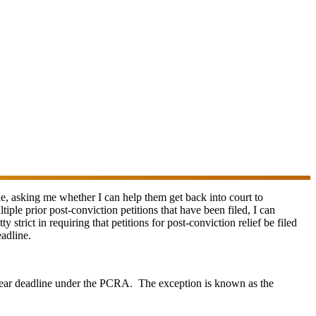
one, asking me whether I can help them get back into court to
ple prior post-conviction petitions that have been filed, I can
 strict in requiring that petitions for post-conviction relief be filed
adline.
-year deadline under the PCRA. The exception is known as the