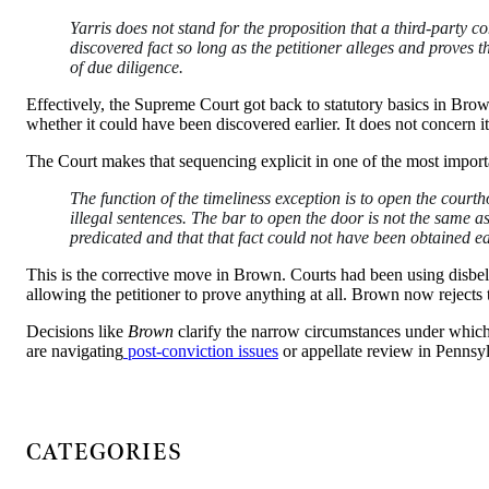
Yarris does not stand for the proposition that a third-party 
discovered fact so long as the petitioner alleges and proves t
of due diligence.
Effectively, the Supreme Court got back to statutory basics in Br
whether it could have been discovered earlier. It does not concern i
The Court makes that sequencing explicit in one of the most import
The function of the timeliness exception is to open the courth
illegal sentences. The bar to open the door is not the same as
predicated and that that fact could not have been obtained ea
This is the corrective move in Brown. Courts had been using disbeli
allowing the petitioner to prove anything at all. Brown now rejects t
Decisions like
Brown
clarify the narrow circumstances under which P
are navigating
post-conviction issues
or appellate review in Pennsy
CATEGORIES