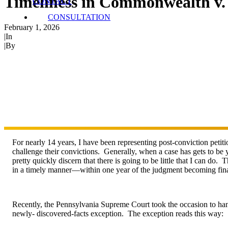
Timeliness in Commonwealth v
CONTACT
CONSULTATION
February 1, 2026
|
In
Post-Conviction
|
By
Ryan James
For nearly 14 years, I have been representing post-conviction petiti
challenge their convictions. Generally, when a case has gets to be y
pretty quickly discern that there is going to be little that I can do.
in a timely manner—within one year of the judgment becoming final 
Recently, the Pennsylvania Supreme Court took the occasion to ha
newly- discovered-facts exception. The exception reads this way: