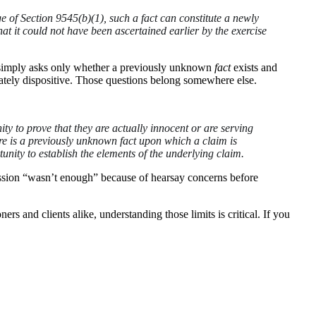
e of Section 9545(b)(1), such a fact can constitute a newly
hat it could not have been ascertained earlier by the exercise
), simply asks only whether a previously unknown
fact
exists and
imately dispositive. Those questions belong somewhere else.
ity to prove that they are actually innocent or are serving
here is a previously unknown fact upon which a claim is
unity to establish the elements of the underlying claim.
nfession “wasn’t enough” because of hearsay concerns before
 and clients alike, understanding those limits is critical. If you