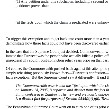
(1) Any petition under this subchapter, including a second or 
petitioner proves that:
(ii) the facts upon which the claim is predicated were unknow
To trigger this exception and to get back into court more than a yea
demonstrate how these facts could not have been discovered earlier 
In the case that the Supreme Court just decided, Commonwealth v. 
inmate that Tusweet was the person who actually killed a police of
unsuccessfully sought post-conviction relief years prior on that ba
Of course, the Commonwealth pushed back against this attempt to g
simply rehashing previously known facts—Tusweet’s confession—but 
facts exception. But the Supreme Court saw it differently. It said th
The Commonwealth asserts that the “fact upon which the clai
on January 14, 2005, is separate and distinct from the fact 
Smith confessed to Zambory. The new and previously unknown
is a distinct fact for purposes of Section 9545(b)(1)(ii).
Tuswe
The Pennsylvania Supreme Court went on to curb one of its prior c