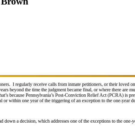
. Brown
oners. I regularly receive calls from inmate petitioners, or their loved 
ears beyond the time the judgment became final, or where there are multi
 That’s because Pennsylvania’s Post-Conviction Relief Act (PCRA) is pretty
or within one year of the triggering of an exception to the one-year de
nd down a decision, which addresses one of the exceptions to the one