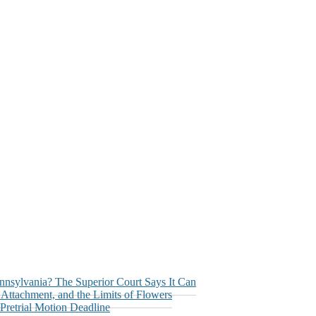
nnsylvania? The Superior Court Says It Can
ttachment, and the Limits of Flowers
retrial Motion Deadline