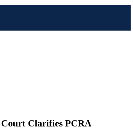
 Court Clarifies PCRA