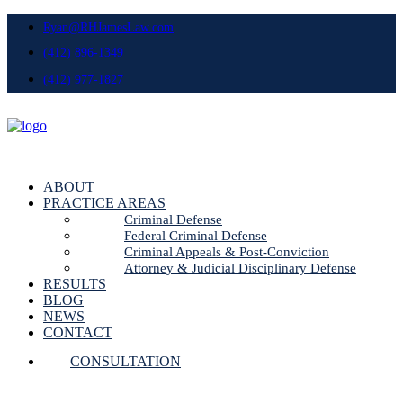
Ryan@RHJamesLaw.com
(412) 896-1349
(412) 977-1827
ABOUT
PRACTICE AREAS
Criminal Defense
Federal Criminal Defense
Criminal Appeals & Post-Conviction
Attorney & Judicial Disciplinary Defense
RESULTS
BLOG
NEWS
CONTACT
CONSULTATION