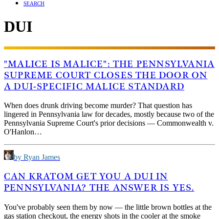
SEARCH
DUI
"MALICE IS MALICE": THE PENNSYLVANIA
SUPREME COURT CLOSES THE DOOR ON
A DUI-SPECIFIC MALICE STANDARD
When does drunk driving become murder? That question has
lingered in Pennsylvania law for decades, mostly because two of the
Pennsylvania Supreme Court's prior decisions — Commonwealth v.
O'Hanlon…
by Ryan James
CAN KRATOM GET YOU A DUI IN
PENNSYLVANIA? THE ANSWER IS YES.
You've probably seen them by now — the little brown bottles at the
gas station checkout, the energy shots in the cooler at the smoke