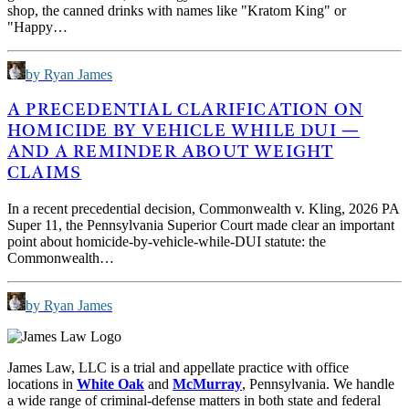
shop, the canned drinks with names like "Kratom King" or
"Happy…
by Ryan James
A PRECEDENTIAL CLARIFICATION ON
HOMICIDE BY VEHICLE WHILE DUI —
AND A REMINDER ABOUT WEIGHT
CLAIMS
In a recent precedential decision, Commonwealth v. Kling, 2026 PA
Super 11, the Pennsylvania Superior Court made clear an important
point about homicide-by-vehicle-while-DUI statute: the
Commonwealth…
by Ryan James
James Law, LLC is a trial and appellate practice with office
locations in
White Oak
and
McMurray
, Pennsylvania. We handle
a wide range of criminal-defense matters in both state and federal