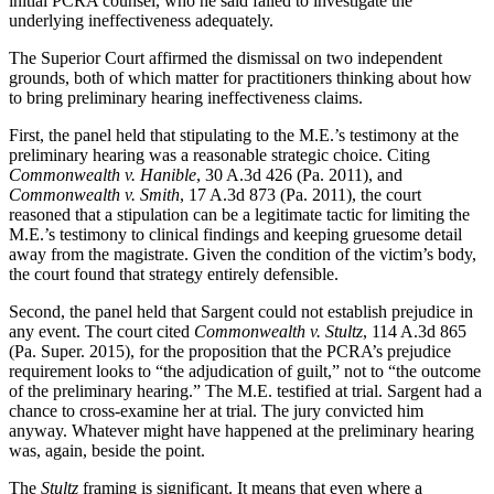
initial PCRA counsel, who he said failed to investigate the
underlying ineffectiveness adequately.
The Superior Court affirmed the dismissal on two independent
grounds, both of which matter for practitioners thinking about how
to bring preliminary hearing ineffectiveness claims.
First, the panel held that stipulating to the M.E.’s testimony at the
preliminary hearing was a reasonable strategic choice. Citing
Commonwealth v. Hanible
, 30 A.3d 426 (Pa. 2011), and
Commonwealth v. Smith
, 17 A.3d 873 (Pa. 2011), the court
reasoned that a stipulation can be a legitimate tactic for limiting the
M.E.’s testimony to clinical findings and keeping gruesome detail
away from the magistrate. Given the condition of the victim’s body,
the court found that strategy entirely defensible.
Second, the panel held that Sargent could not establish prejudice in
any event. The court cited
Commonwealth v. Stultz
, 114 A.3d 865
(Pa. Super. 2015), for the proposition that the PCRA’s prejudice
requirement looks to “the adjudication of guilt,” not to “the outcome
of the preliminary hearing.” The M.E. testified at trial. Sargent had a
chance to cross-examine her at trial. The jury convicted him
anyway. Whatever might have happened at the preliminary hearing
was, again, beside the point.
The
Stultz
framing is significant. It means that even where a