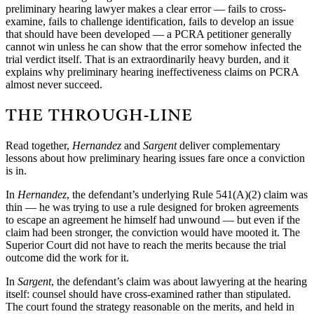
preliminary hearing lawyer makes a clear error — fails to cross-
examine, fails to challenge identification, fails to develop an issue
that should have been developed — a PCRA petitioner generally
cannot win unless he can show that the error somehow infected the
trial verdict itself. That is an extraordinarily heavy burden, and it
explains why preliminary hearing ineffectiveness claims on PCRA
almost never succeed.
THE THROUGH-LINE
Read together,
Hernandez
and
Sargent
deliver complementary
lessons about how preliminary hearing issues fare once a conviction
is in.
In
Hernandez
, the defendant’s underlying Rule 541(A)(2) claim was
thin — he was trying to use a rule designed for broken agreements
to escape an agreement he himself had unwound — but even if the
claim had been stronger, the conviction would have mooted it. The
Superior Court did not have to reach the merits because the trial
outcome did the work for it.
In
Sargent
, the defendant’s claim was about lawyering at the hearing
itself: counsel should have cross-examined rather than stipulated.
The court found the strategy reasonable on the merits, and held in