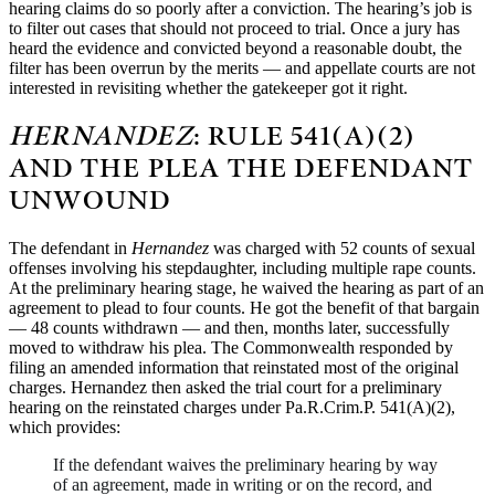
hearing claims do so poorly after a conviction. The hearing’s job is
to filter out cases that should not proceed to trial. Once a jury has
heard the evidence and convicted beyond a reasonable doubt, the
filter has been overrun by the merits — and appellate courts are not
interested in revisiting whether the gatekeeper got it right.
HERNANDEZ
: RULE 541(A)(2)
AND THE PLEA THE DEFENDANT
UNWOUND
The defendant in
Hernandez
was charged with 52 counts of sexual
offenses involving his stepdaughter, including multiple rape counts.
At the preliminary hearing stage, he waived the hearing as part of an
agreement to plead to four counts. He got the benefit of that bargain
— 48 counts withdrawn — and then, months later, successfully
moved to withdraw his plea. The Commonwealth responded by
filing an amended information that reinstated most of the original
charges. Hernandez then asked the trial court for a preliminary
hearing on the reinstated charges under Pa.R.Crim.P. 541(A)(2),
which provides:
If the defendant waives the preliminary hearing by way
of an agreement, made in writing or on the record, and