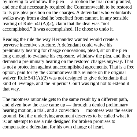
by moving to withdraw the plea — a motion the trial court granted,
and one that necessarily required the Commonwealth to be restored
to its pre-plea position on the charges. A defendant who voluntarily
walks away from a deal he benefited from cannot, in any sensible
reading of Rule 541(A)(2), claim that the deal was “not
accomplished.” It was accomplished. He chose to undo it.
Reading the rule the way Hernandez wanted would create a
perverse incentive structure. A defendant could waive his
preliminary hearing for charge concessions, plead, sit on the plea
long enough to evaluate his exposure, withdraw the plea, and then
demand a preliminary hearing on the restored charges anyway. That
is not a protection against unaccomplished agreements. That is a free
option, paid for by the Commonwealth’s reliance on the original
waiver. Rule 541(A)(2) was not designed to give defendants that
kind of leverage, and the Superior Court was right not to extend it
that way.
The mootness rationale gets to the same result by a different path,
and given how the case came up — through a denied preliminary
hearing motion, a trial, and a conviction — mootness was the easier
ground. But the underlying argument deserves to be called what it
is: an attempt to use a rule designed for broken promises to
compensate a defendant for his own change of heart.