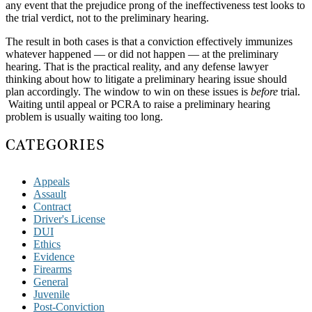
any event that the prejudice prong of the ineffectiveness test looks to
the trial verdict, not to the preliminary hearing.
The result in both cases is that a conviction effectively immunizes
whatever happened — or did not happen — at the preliminary
hearing. That is the practical reality, and any defense lawyer
thinking about how to litigate a preliminary hearing issue should
plan accordingly. The window to win on these issues is
before
trial.
Waiting until appeal or PCRA to raise a preliminary hearing
problem is usually waiting too long.
CATEGORIES
Appeals
Assault
Contract
Driver's License
DUI
Ethics
Evidence
Firearms
General
Juvenile
Post-Conviction