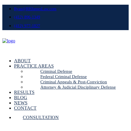
Ryan@RHJamesLaw.com
(412) 896-1349
(412) 977-1827
ABOUT
PRACTICE AREAS
Criminal Defense
Federal Criminal Defense
Criminal Appeals & Post-Conviction
Attorney & Judicial Disciplinary Defense
RESULTS
BLOG
NEWS
CONTACT
CONSULTATION