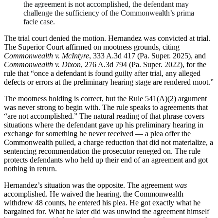
the agreement is not accomplished, the defendant may
challenge the sufficiency of the Commonwealth’s prima
facie case.
The trial court denied the motion. Hernandez was convicted at trial.
The Superior Court affirmed on mootness grounds, citing
Commonwealth v. McIntyre
, 333 A.3d 417 (Pa. Super. 2025), and
Commonwealth v. Dixon
, 276 A.3d 794 (Pa. Super. 2022), for the
rule that “once a defendant is found guilty after trial, any alleged
defects or errors at the preliminary hearing stage are rendered moot.”
The mootness holding is correct, but the Rule 541(A)(2) argument
was never strong to begin with. The rule speaks to agreements that
“are not accomplished.” The natural reading of that phrase covers
situations where the defendant gave up his preliminary hearing in
exchange for something he never received — a plea offer the
Commonwealth pulled, a charge reduction that did not materialize, a
sentencing recommendation the prosecutor reneged on. The rule
protects defendants who held up their end of an agreement and got
nothing in return.
Hernandez’s situation was the opposite. The agreement
was
accomplished. He waived the hearing, the Commonwealth
withdrew 48 counts, he entered his plea. He got exactly what he
bargained for. What he later did was unwind the agreement himself