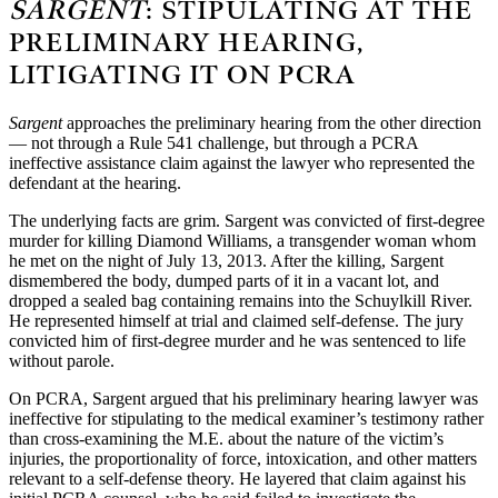
SARGENT
: STIPULATING AT THE
PRELIMINARY HEARING,
LITIGATING IT ON PCRA
Sargent
approaches the preliminary hearing from the other direction
— not through a Rule 541 challenge, but through a PCRA
ineffective assistance claim against the lawyer who represented the
defendant at the hearing.
The underlying facts are grim. Sargent was convicted of first-degree
murder for killing Diamond Williams, a transgender woman whom
he met on the night of July 13, 2013. After the killing, Sargent
dismembered the body, dumped parts of it in a vacant lot, and
dropped a sealed bag containing remains into the Schuylkill River.
He represented himself at trial and claimed self-defense. The jury
convicted him of first-degree murder and he was sentenced to life
without parole.
On PCRA, Sargent argued that his preliminary hearing lawyer was
ineffective for stipulating to the medical examiner’s testimony rather
than cross-examining the M.E. about the nature of the victim’s
injuries, the proportionality of force, intoxication, and other matters
relevant to a self-defense theory. He layered that claim against his