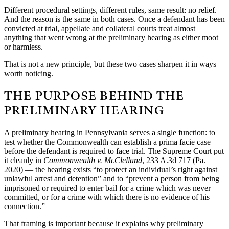
Different procedural settings, different rules, same result: no relief.
And the reason is the same in both cases. Once a defendant has been
convicted at trial, appellate and collateral courts treat almost
anything that went wrong at the preliminary hearing as either moot
or harmless.
That is not a new principle, but these two cases sharpen it in ways
worth noticing.
THE PURPOSE BEHIND THE
PRELIMINARY HEARING
A preliminary hearing in Pennsylvania serves a single function: to
test whether the Commonwealth can establish a prima facie case
before the defendant is required to face trial. The Supreme Court put
it cleanly in
Commonwealth v. McClelland
, 233 A.3d 717 (Pa.
2020) — the hearing exists “to protect an individual’s right against
unlawful arrest and detention” and to “prevent a person from being
imprisoned or required to enter bail for a crime which was never
committed, or for a crime with which there is no evidence of his
connection.”
That framing is important because it explains why preliminary