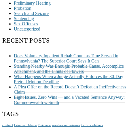
Preliminary Hearing
Probation
Search and Seizure
Sentencing
Sex Offenses
Uncategorized
RECENT POSTS
Does Voluntary Inpatient Rehab Count as Time Served in
Pennsylvania? The Superior Court Says It Can
Standing Nearby Was Enough: Probable Cause, Accomplice
Attachment, and the Limits of Flowers
What Happens When a Judge Actually Enforces the 30-Day
Pretrial Motion Deadline
A Plea Offer on the Record Doesn’t Defeat an Ineffectiveness
Claim
Eight Issues, Zero Wins — and a Vacated Sentence Anyway:
Commonwealth v. Smith
TAGS
contract
Criminal Defense
Evidence
searches and seizures
traffic violations