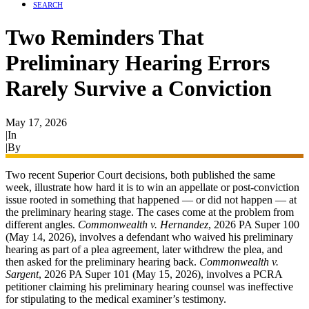
SEARCH
Two Reminders That
Preliminary Hearing Errors
Rarely Survive a Conviction
May 17, 2026
|
In
Preliminary Hearing
|
By
Ryan James
Two recent Superior Court decisions, both published the same
week, illustrate how hard it is to win an appellate or post-conviction
issue rooted in something that happened — or did not happen — at
the preliminary hearing stage. The cases come at the problem from
different angles.
Commonwealth v. Hernandez
, 2026 PA Super 100
(May 14, 2026), involves a defendant who waived his preliminary
hearing as part of a plea agreement, later withdrew the plea, and
then asked for the preliminary hearing back.
Commonwealth v.
Sargent
, 2026 PA Super 101 (May 15, 2026), involves a PCRA
petitioner claiming his preliminary hearing counsel was ineffective
for stipulating to the medical examiner’s testimony.