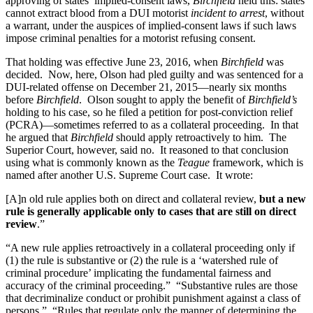
approving of states’ implied-consent laws,
Birchfield
held this: states
cannot extract blood from a DUI motorist
incident to arrest
, without
a warrant, under the auspices of implied-consent laws if such laws
impose criminal penalties for a motorist refusing consent.
That holding was effective June 23, 2016, when
Birchfield
was
decided. Now, here, Olson had pled guilty and was sentenced for a
DUI-related offense on December 21, 2015—nearly six months
before
Birchfield
. Olson sought to apply the benefit of
Birchfield’s
holding to his case, so he filed a petition for post-conviction relief
(PCRA)—sometimes referred to as a collateral proceeding. In that
he argued that
Birchfield
should apply retroactively to him. The
Superior Court, however, said no. It reasoned to that conclusion
using what is commonly known as the
Teague
framework, which is
named after another U.S. Supreme Court case. It wrote:
[A]n old rule applies both on direct and collateral review,
but a new
rule is generally applicable only to cases that are still on direct
review
.”
“A new rule applies retroactively in a collateral proceeding only if
(1) the rule is substantive or (2) the rule is a ‘watershed rule of
criminal procedure’ implicating the fundamental fairness and
accuracy of the criminal proceeding.” “Substantive rules are those
that decriminalize conduct or prohibit punishment against a class of
persons.” “Rules that regulate only the manner of determining the