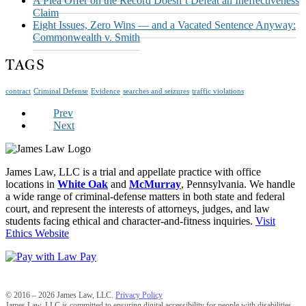
A Plea Offer on the Record Doesn’t Defeat an Ineffectiveness
Claim
Eight Issues, Zero Wins — and a Vacated Sentence Anyway:
Commonwealth v. Smith
TAGS
contract
Criminal Defense
Evidence
searches and seizures
traffic violations
Prev
Next
James Law, LLC is a trial and appellate practice with office
locations in
White Oak
and
McMurray
, Pennsylvania. We handle
a wide range of criminal-defense matters in both state and federal
court, and represent the interests of attorneys, judges, and law
students facing ethical and character-and-fitness inquiries.
Visit
Ethics Website
© 2016 – 2026 James Law, LLC.
Privacy Policy
James Law, LLC is committed to ensuring digital accessibility for people with disabilities