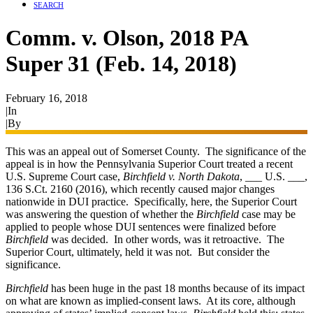
SEARCH
Comm. v. Olson, 2018 PA
Super 31 (Feb. 14, 2018)
February 16, 2018
|
In
Appeals
|
By
Ryan James
This was an appeal out of Somerset County. The significance of the
appeal is in how the Pennsylvania Superior Court treated a recent
U.S. Supreme Court case,
Birchfield v. North Dakota
, ___ U.S. ___,
136 S.Ct. 2160 (2016), which recently caused major changes
nationwide in DUI practice. Specifically, here, the Superior Court
was answering the question of whether the
Birchfield
case may be
applied to people whose DUI sentences were finalized before
Birchfield
was decided. In other words, was it retroactive. The
Superior Court, ultimately, held it was not. But consider the
significance.
Birchfield
has been huge in the past 18 months because of its impact
on what are known as implied-consent laws. At its core, although