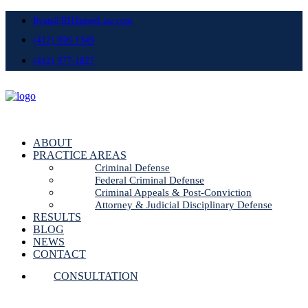
Ryan@RHJamesLaw.com
(412) 896-1349
(412) 977-1827
ABOUT
PRACTICE AREAS
Criminal Defense
Federal Criminal Defense
Criminal Appeals & Post-Conviction
Attorney & Judicial Disciplinary Defense
RESULTS
BLOG
NEWS
CONTACT
CONSULTATION