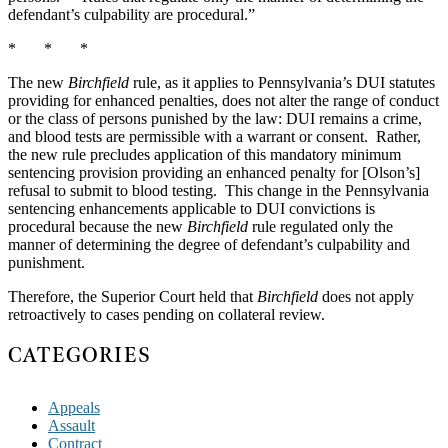
defendant’s culpability are procedural.”
* * *
The new
Birchfield
rule, as it applies to Pennsylvania’s DUI statutes
providing for enhanced penalties, does not alter the range of conduct
or the class of persons punished by the law: DUI remains a crime,
and blood tests are permissible with a warrant or consent. Rather,
the new rule precludes application of this mandatory minimum
sentencing provision providing an enhanced penalty for [Olson’s]
refusal to submit to blood testing. This change in the Pennsylvania
sentencing enhancements applicable to DUI convictions is
procedural because the new
Birchfield
rule regulated only the
manner of determining the degree of defendant’s culpability and
punishment.
Therefore, the Superior Court held that
Birchfield
does not apply
retroactively to cases pending on collateral review.
CATEGORIES
Appeals
Assault
Contract