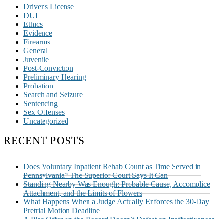
Driver's License
DUI
Ethics
Evidence
Firearms
General
Juvenile
Post-Conviction
Preliminary Hearing
Probation
Search and Seizure
Sentencing
Sex Offenses
Uncategorized
RECENT POSTS
Does Voluntary Inpatient Rehab Count as Time Served in
Pennsylvania? The Superior Court Says It Can
Standing Nearby Was Enough: Probable Cause, Accomplice
Attachment, and the Limits of Flowers
What Happens When a Judge Actually Enforces the 30-Day
Pretrial Motion Deadline