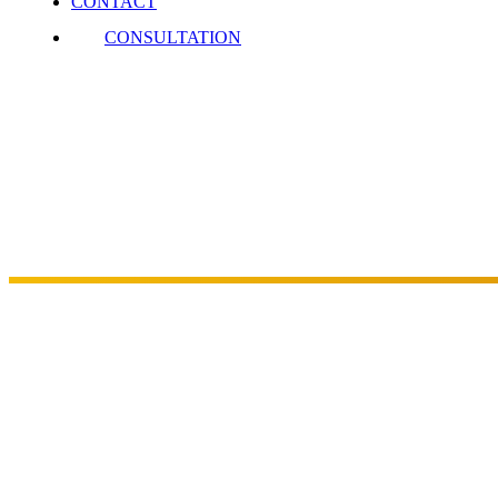
CONTACT
CONSULTATION