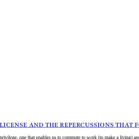
 LICENSE AND THE REPERCUSSIONS THAT
ble privilege, one that enables us to commute to work (to make a living)