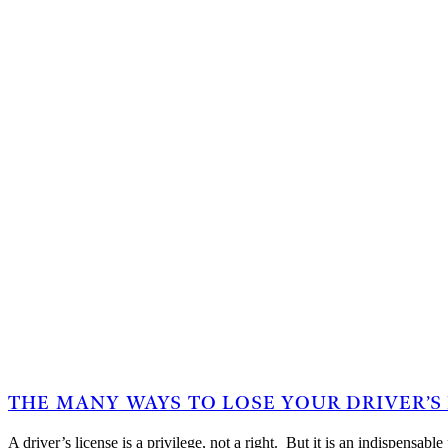
THE MANY WAYS TO LOSE YOUR DRIVER’S
A driver’s license is a privilege, not a right. But it is an indispensa