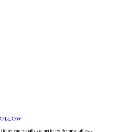
 FOLLOW
 and to remain socially connected with one another.…